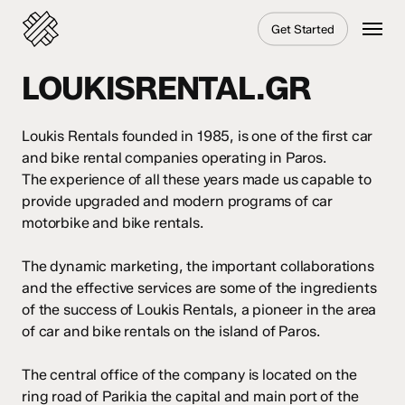
Skip
Menu
Get Started
to
main
content
LOUKISRENTAL.GR
Loukis Rentals founded in 1985, is one of the first car
and bike rental companies operating in Paros.
The experience of all these years made us capable to
provide upgraded and modern programs of car
motorbike and bike rentals.
The dynamic marketing, the important collaborations
and the effective services are some of the ingredients
of the success of Loukis Rentals, a pioneer in the area
of car and bike rentals on the island of Paros.
The central office of the company is located on the
ring road of Parikia the capital and main port of the