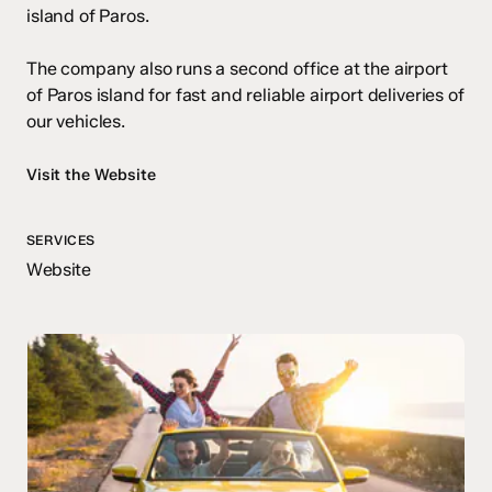
island of Paros.
The company also runs a second office at the airport
of Paros island for fast and reliable airport deliveries of
our vehicles.
Visit the Website
SERVICES
Website