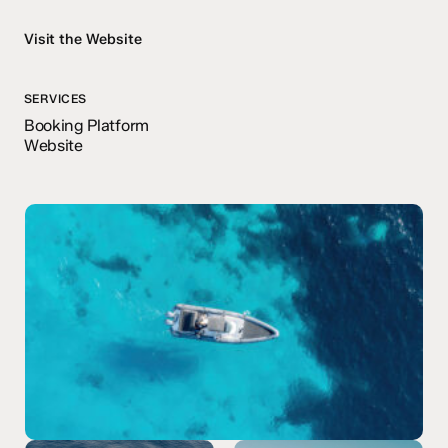
Visit the Website
SERVICES
Booking Platform
Website