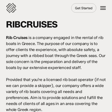
Skip
Menu
Get Started
to
main
content
RIBCRUISES
Rib Cruises
is a company engaged in the rental of rib
boats in Greece. The purpose of our company is to
offer clients the experience, with absolute safety, a
journey with a ribbed boat through the Greek seas. Our
sole concern is the preparation and delivery of the
boats by our extensive experienced staff.
Provided that you’re a licensed rib boat operator (if not
we can provide a skipper), our company offers a wide
variety of rib boats covering all needs and
preferences. Aim is to provide solutions and fulfill the
needs of clients of all ages in an area covering the
whole Greek region.