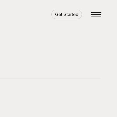
Get Started
Menu